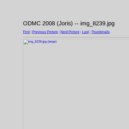
ODMC 2008 (Joris) -- img_8239.jpg
First
|
Previous Picture
|
Next Picture
|
Last
|
Thumbnails